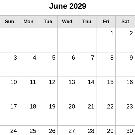
June 2029
Sun
Mon
Tue
Wed
Thu
Fri
Sat
1
2
3
4
5
6
7
8
9
10
11
12
13
14
15
16
17
18
19
20
21
22
23
24
25
26
27
28
29
30