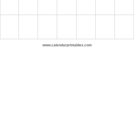
www.calendarprintables.com