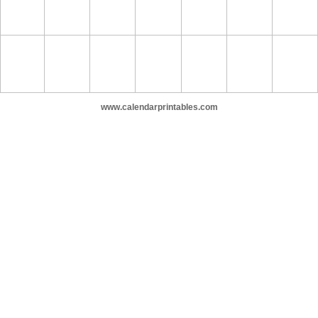
www.calendarprintables.com