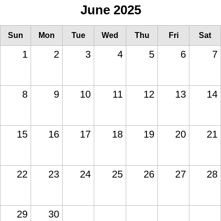
June 2025
Sun
Mon
Tue
Wed
Thu
Fri
Sat
1
2
3
4
5
6
7
8
9
10
11
12
13
14
15
16
17
18
19
20
21
22
23
24
25
26
27
28
29
30