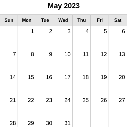
May 2023
Sun
Mon
Tue
Wed
Thu
Fri
Sat
1
2
3
4
5
6
7
8
9
10
11
12
13
14
15
16
17
18
19
20
21
22
23
24
25
26
27
28
29
30
31