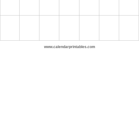
www.calendarprintables.com