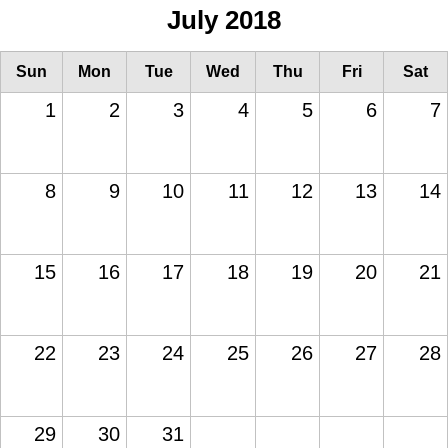
July 2018
Sun
Mon
Tue
Wed
Thu
Fri
Sat
1
2
3
4
5
6
7
8
9
10
11
12
13
14
15
16
17
18
19
20
21
22
23
24
25
26
27
28
29
30
31