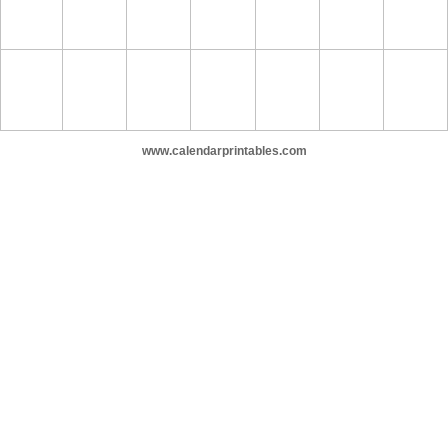
www.calendarprintables.com