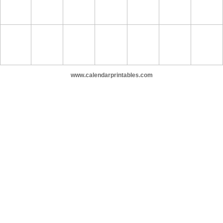
www.calendarprintables.com