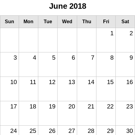
June 2018
Sun
Mon
Tue
Wed
Thu
Fri
Sat
1
2
3
4
5
6
7
8
9
10
11
12
13
14
15
16
17
18
19
20
21
22
23
24
25
26
27
28
29
30