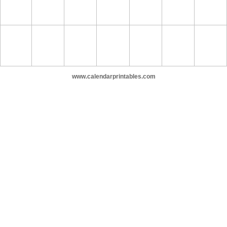
www.calendarprintables.com