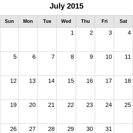
July 2015
Sun
Mon
Tue
Wed
Thu
Fri
Sat
1
2
3
4
5
6
7
8
9
10
11
12
13
14
15
16
17
18
19
20
21
22
23
24
25
26
27
28
29
30
31