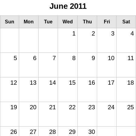
June 2011
Sun
Mon
Tue
Wed
Thu
Fri
Sat
1
2
3
4
5
6
7
8
9
10
11
12
13
14
15
16
17
18
19
20
21
22
23
24
25
26
27
28
29
30