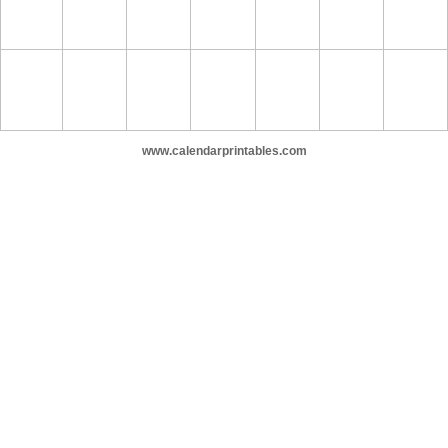
www.calendarprintables.com