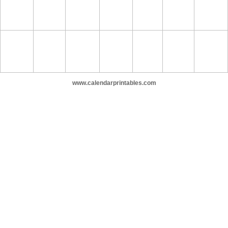
www.calendarprintables.com