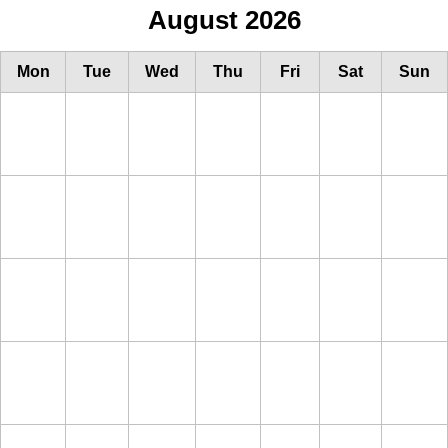
August 2026
Mon
Tue
Wed
Thu
Fri
Sat
Sun