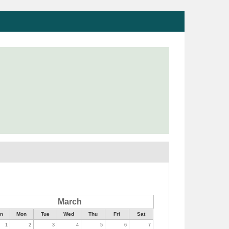
March
n
Mon
Tue
Wed
Thu
Fri
Sat
1
2
3
4
5
6
7