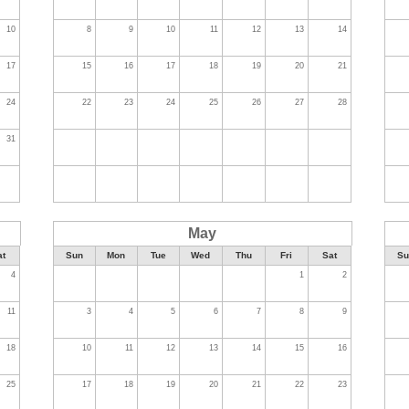
10
8
9
10
11
12
13
14
17
15
16
17
18
19
20
21
24
22
23
24
25
26
27
28
31
May
at
Sun
Mon
Tue
Wed
Thu
Fri
Sat
Su
4
1
2
11
3
4
5
6
7
8
9
18
10
11
12
13
14
15
16
25
17
18
19
20
21
22
23