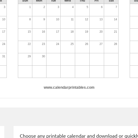
at
Sun
Mon
Tue
Wed
Thu
Fri
Sat
Su
3
1
2
3
4
5
6
7
10
8
9
10
11
12
13
14
17
15
16
17
18
19
20
21
24
22
23
24
25
26
27
28
31
29
30
www.calendarprintables.com
Choose any printable calendar and download or quickly 