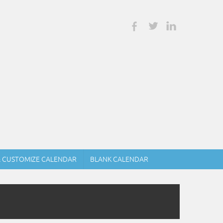
& CUSTOMIZE CALENDAR
BLANK CALENDAR