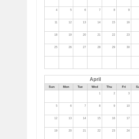
4
5
6
7
8
9
11
12
13
14
15
16
18
19
20
21
22
23
25
26
27
28
29
30
April
Sun
Mon
Tue
Wed
Thu
Fri
S
1
2
3
5
6
7
8
9
10
12
13
14
15
16
17
19
20
21
22
23
24