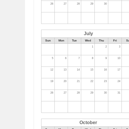
26
27
28
29
30
July
Sun
Mon
Tue
Wed
Thu
Fri
S
1
2
3
5
6
7
8
9
10
12
13
14
15
16
17
19
20
21
22
23
24
26
27
28
29
30
31
October