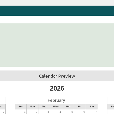
Calendar Preview
2026
February
at
Sun
Mon
Tue
Wed
Thu
Fri
Sat
Su
3
1
2
3
4
5
6
7