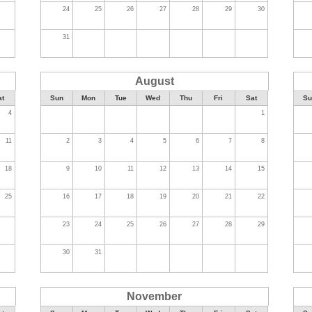
24
25
26
27
28
29
30
31
August
at
Sun
Mon
Tue
Wed
Thu
Fri
Sat
Su
4
1
11
2
3
4
5
6
7
8
18
9
10
11
12
13
14
15
25
16
17
18
19
20
21
22
23
24
25
26
27
28
29
30
31
November