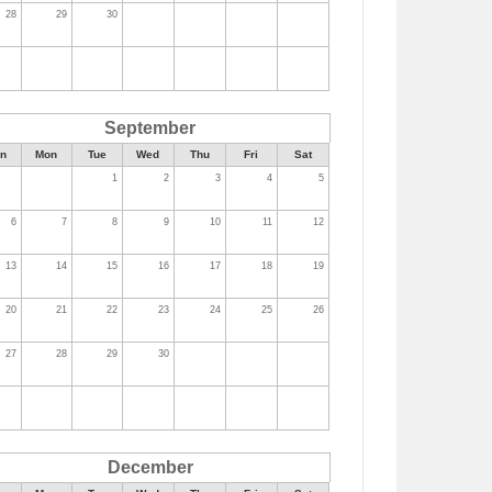
28
29
30
September
n
Mon
Tue
Wed
Thu
Fri
Sat
1
2
3
4
5
6
7
8
9
10
11
12
13
14
15
16
17
18
19
20
21
22
23
24
25
26
27
28
29
30
December