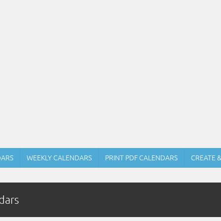
DARS
WEEKLY CALENDARS
PRINT PDF CALENDARS
CREATE 
dars