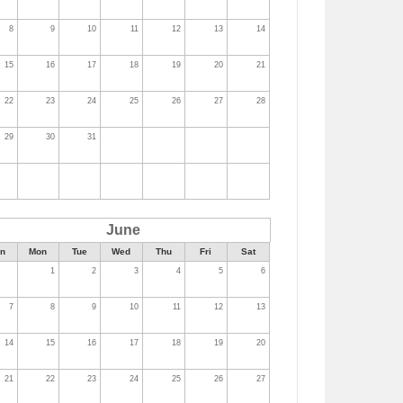
8
9
10
11
12
13
14
15
16
17
18
19
20
21
22
23
24
25
26
27
28
29
30
31
June
n
Mon
Tue
Wed
Thu
Fri
Sat
1
2
3
4
5
6
7
8
9
10
11
12
13
14
15
16
17
18
19
20
21
22
23
24
25
26
27