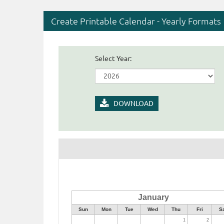
Create Printable Calendar - Yearly Formats
Select Year:
DOWNLOAD
January
Sun
Mon
Tue
Wed
Thu
Fri
S
1
2