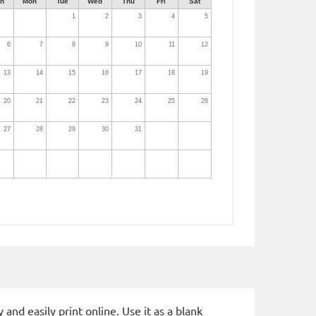
n
Mon
Tue
Wed
Thu
Fri
Sat
1
2
3
4
5
6
7
8
9
10
11
12
13
14
15
16
17
18
19
20
21
22
23
24
25
26
27
28
29
30
31
and easily print online. Use it as a blank