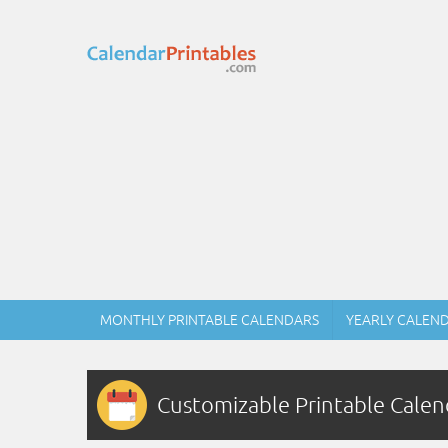
MONTHLY PRINTABLE CALENDARS
YEARLY CALEN
Customizable Printable Calen