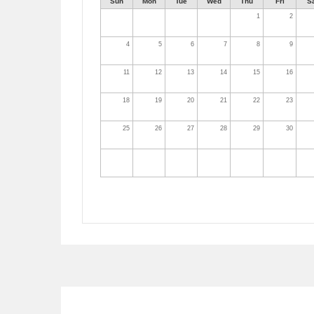
Sun
Mon
Tue
Wed
Thu
Fri
S
1
2
4
5
6
7
8
9
11
12
13
14
15
16
18
19
20
21
22
23
25
26
27
28
29
30