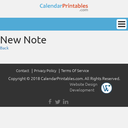
New Note
Back
Contact
Privacy Policy
Terms Of Service
Copyright © 2018 CalendarPrintables.com. All Rights Reserved.
Website Design
&
Development
by