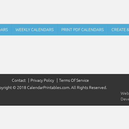
DARS
WEEKLY CALENDARS
PRINT PDF CALENDARS
CREATE 
Contact
Privacy Policy
Terms Of Service
yright © 2018 CalendarPrintables.com. All Rights Reserved.
Webs
Dev