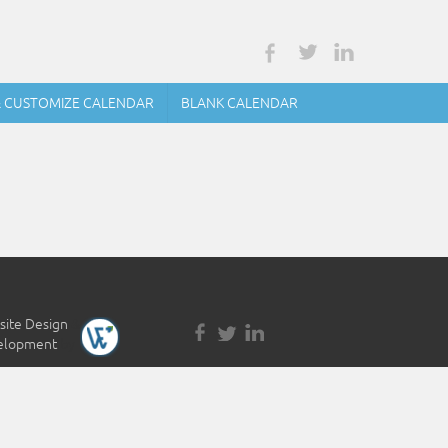
& CUSTOMIZE CALENDAR
BLANK CALENDAR
ite Design
&
elopment
by