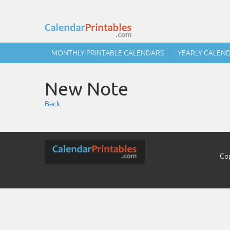
MONTHLY PRINTABLE CALENDARS
YEARLY CALEN
New Note
Back
Cop