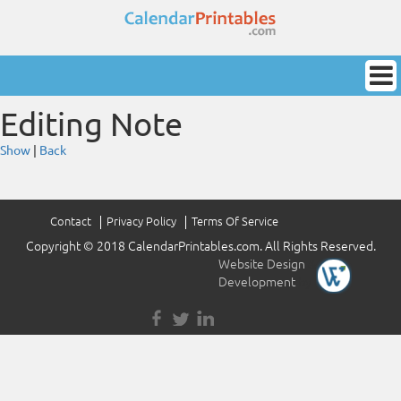
Editing Note
Show
|
Back
Contact
Privacy Policy
Terms Of Service
Copyright © 2018 CalendarPrintables.com. All Rights Reserved.
Website Design
&
Development
by