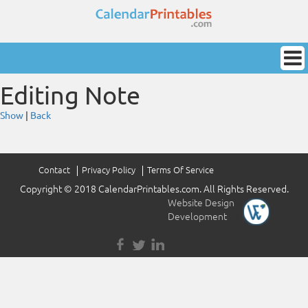
Editing Note
Show
|
Back
Contact
Privacy Policy
Terms Of Service
Copyright © 2018 CalendarPrintables.com. All Rights Reserved.
Website Design
&
Development
by