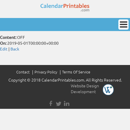
Content:
OFF
On:
2019-05-01T00:00:00+00:00
Edit
|
Back
Contact
Privacy Policy
Terms Of Service
Copyright © 2018 CalendarPrintables.com. All Rights Reserved.
Website Design
&
Development
by