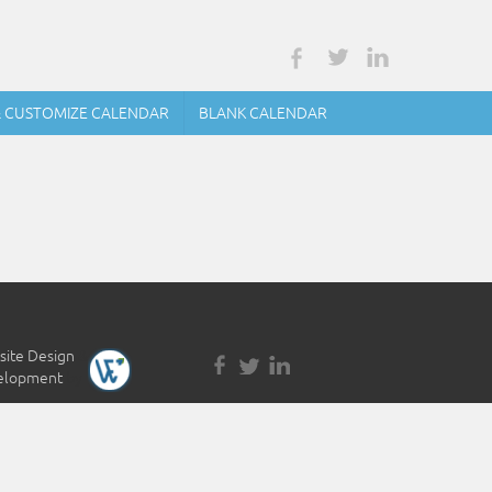
& CUSTOMIZE CALENDAR
BLANK CALENDAR
ite Design
&
elopment
by