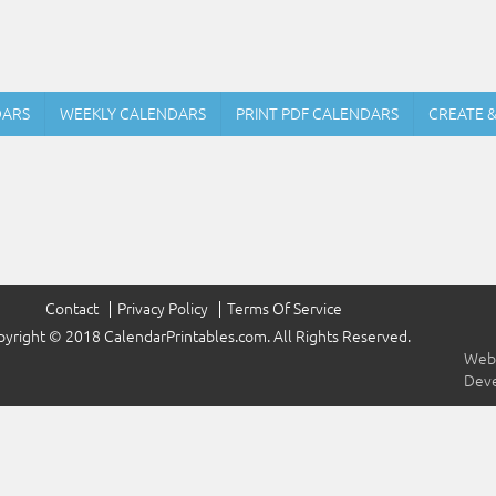
DARS
WEEKLY CALENDARS
PRINT PDF CALENDARS
CREATE 
Contact
Privacy Policy
Terms Of Service
yright © 2018 CalendarPrintables.com. All Rights Reserved.
Webs
Dev