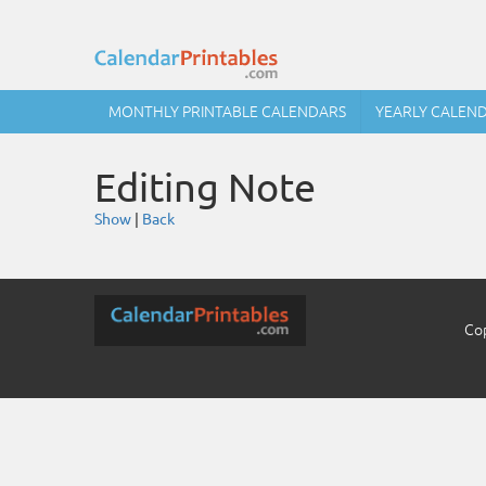
MONTHLY PRINTABLE CALENDARS
YEARLY CALEN
Editing Note
Show
|
Back
Cop