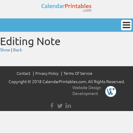
Editing Note
Show
|
Back
Contact
Privacy Policy
Terms Of Service
Copyright © 2018 CalendarPrintables.com. All Rights Reserved.
Website Design
&
Development
by